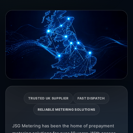
TRUSTED UK SUPPLIER
FAST DISPATCH
RELIABLE METERING SOLUTIONS
JSG Metering has been the home of prepayment