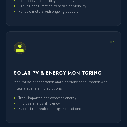
Help recover electricity costs fairly
Reduce consumption by providing visibility
Reliable meters with ongoing support
03
SOLAR PV & ENERGY MONITORING
Monitor solar generation and electricity consumption with
integrated metering solutions.
Track imported and exported energy
Improve energy efficiency
Support renewable energy installations