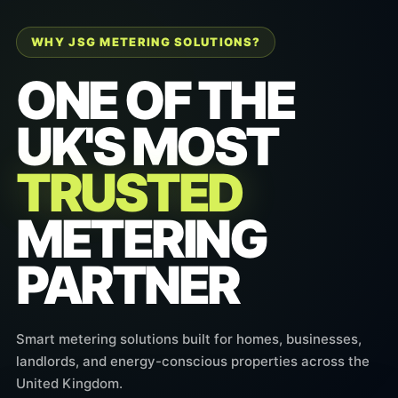
WHY JSG METERING SOLUTIONS?
ONE OF THE
UK'S MOST
TRUSTED
METERING
PARTNER
Smart metering solutions built for homes, businesses,
landlords, and energy-conscious properties across the
United Kingdom.