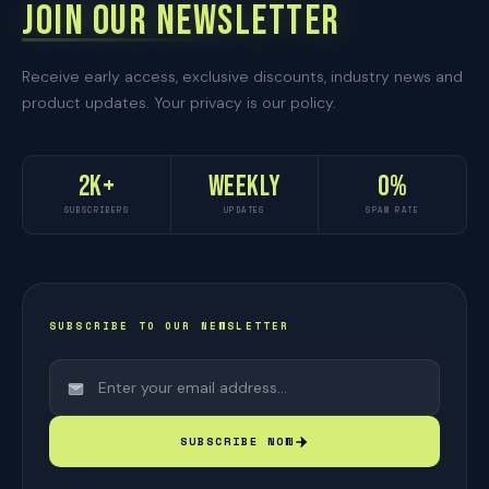
JOIN OUR NEWSLETTER
Receive early access, exclusive discounts, industry news and
product updates. Your privacy is our policy.
2K+
Weekly
0%
SUBSCRIBERS
UPDATES
SPAM RATE
SUBSCRIBE TO OUR NEWSLETTER
SUBSCRIBE NOW