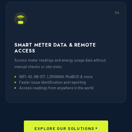
04
SMART METER DATA & REMOTE
ACCESS
Access meter readings and energy usage data without
manual checks or site visits.
WIFI, 4G, NB-IOT, LORAWAN, ModBUS & more
Faster issue identification and reporting
Access readings from anywhere in the world
EXPLORE OUR SOLUTIONS