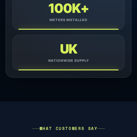
100K+
METERS INSTALLED
UK
NATIONWIDE SUPPLY
WHAT CUSTOMERS SAY