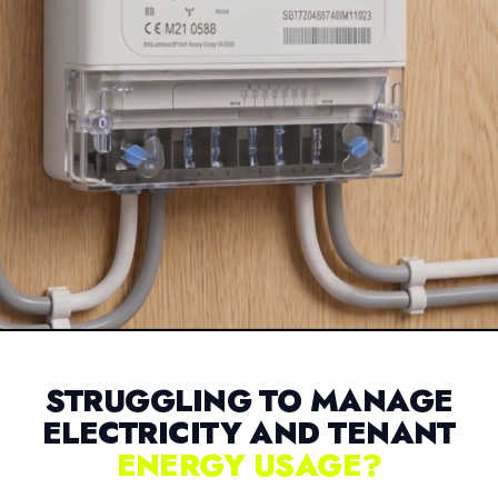
STRUGGLING TO MANAGE
ELECTRICITY AND TENANT
ENERGY USAGE?