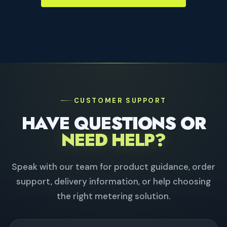
CUSTOMER SUPPORT
HAVE QUESTIONS OR
NEED HELP?
Speak with our team for product guidance, order
support, delivery information, or help choosing
the right metering solution.