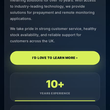
metering solutions for over 10 years. With access
to industry-leading technology, we provide
solutions for prepayment and remote monitoring
applications.
We take pride in strong customer service, healthy
stock availability, and reliable support for
customers across the UK.
I'D LOVE TO LEARN MORE
10+
YEARS EXPERIENCE