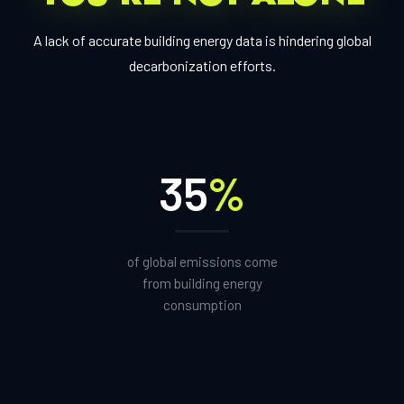
A lack of accurate building energy data is hindering global
decarbonization efforts.
35
%
of global emissions come
from building energy
consumption