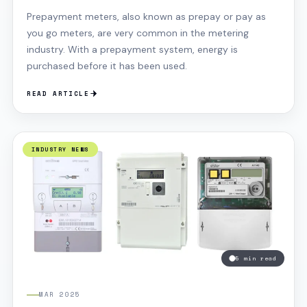
PV systems are also becoming more common in
Prepayment meters, also known as prepay or pay as
farmers’ fields as they give a good ROI. It should be
you go meters, are very common in the metering
noted that you should not confuse this with solar
industry. With a prepayment system, energy is
thermal, these are different kinds of panels that
purchased before it has been used.
absorbs sunlight and convert it into heat to heat your
water tank rather than using your boiler. These are
READ ARTICLE
enhanced when it is hot and greatly reduced when its
not
INDUSTRY NEWS
5 min read
MAR 2025