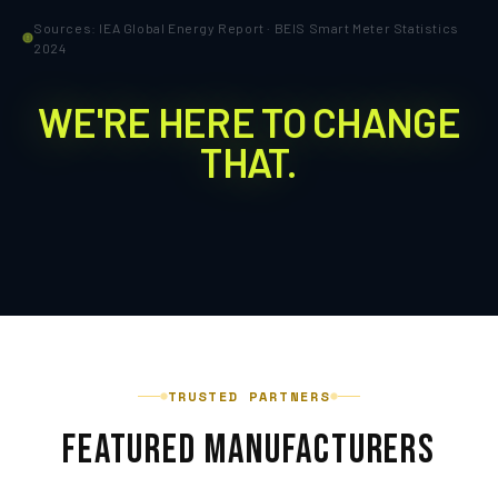
Sources: IEA Global Energy Report · BEIS Smart Meter Statistics
2024
WE'RE HERE TO CHANGE
THAT.
TRUSTED PARTNERS
FEATURED MANUFACTURERS