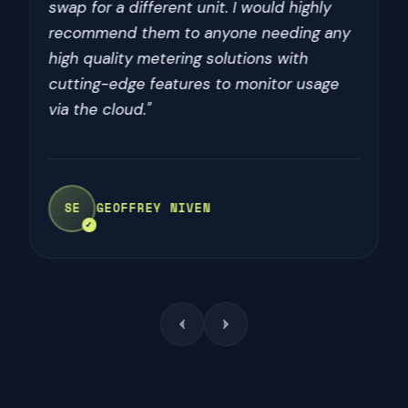
outstanding customer service. Would
recommend to anyone looking for these
kind of components"
SE
SOPH KENCH