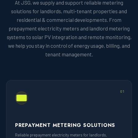
At JSG, we supply and support reliable metering
solutions for landlords, multi-tenant properties and
residential & commercial developments. From
prepayment electricity meters and landlord metering
systems to solar PV integration and remote monitoring,
we help you stay in control of energy usage, billing, and
tenant management.
01
PREPAYMENT METERING SOLUTIONS
Reliable prepayment electricity meters for landlords,