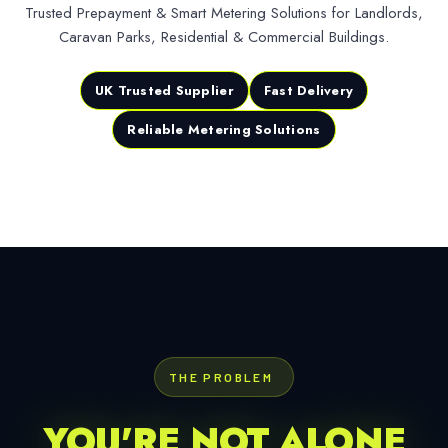
Trusted Prepayment & Smart Metering Solutions for Landlords,
Caravan Parks, Residential & Commercial Buildings.
UK Trusted Supplier
Fast Delivery
Reliable Metering Solutions
THE PROBLEM
YOU'RE NOT ALONE