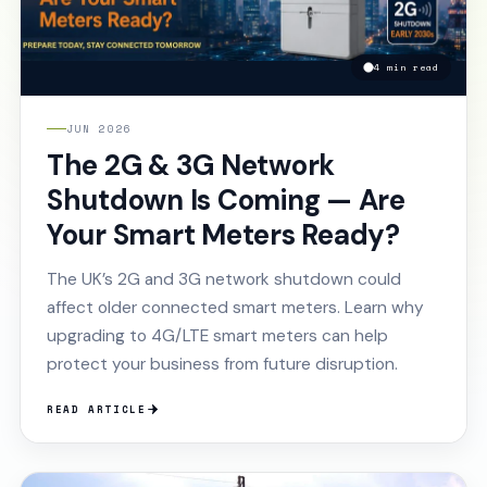
4 min read
JUN 2026
The 2G & 3G Network
Shutdown Is Coming — Are
Your Smart Meters Ready?
The UK’s 2G and 3G network shutdown could
affect older connected smart meters. Learn why
upgrading to 4G/LTE smart meters can help
protect your business from future disruption.
READ ARTICLE