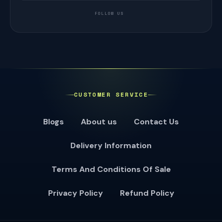
FOLLOW US
CUSTOMER SERVICE
Blogs
About us
Contact Us
Delivery Information
Terms And Conditions Of Sale
Privacy Policy
Refund Policy