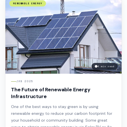
RENEWABLE ENERGY
4 min read
JAN 2025
The Future of Renewable Energy
Infrastructure
One of the best ways to stay green is by using
renewable energy to reduce your carbon footprint for
your household or community building. Some great