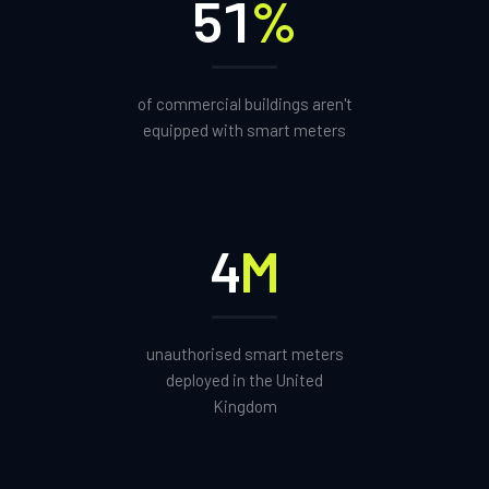
51
%
of commercial buildings aren't
equipped with smart meters
4
M
unauthorised smart meters
deployed in the United
Kingdom