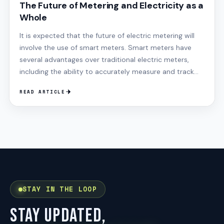
The Future of Metering and Electricity as a
Whole
It is expected that the future of electric metering will
involve the use of smart meters. Smart meters have
several advantages over traditional electric meters,
including the ability to accurately measure and track
electricity usage while providing the data in real-time,
READ ARTICLE
STAY IN THE LOOP
STAY UPDATED,