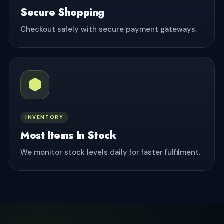
Secure Shopping
Checkout safely with secure payment gateways.
INVENTORY
Most Items In Stock
We monitor stock levels daily for faster fulfilment.