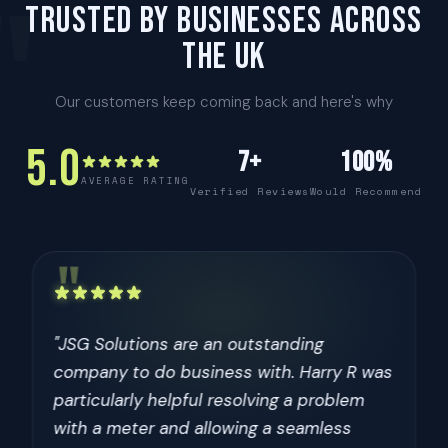
"
TRUSTED BY BUSINESSES ACROSS
THE UK
Our customers keep coming back and here's why
5.0
7+
100%
AVERAGE RATING
Verified Reviews
Would Recommend
"
"I have had multiple interactions with JSG
Metering and they are an extremely
professional company. Excellent technical
knowledge on all of their products and