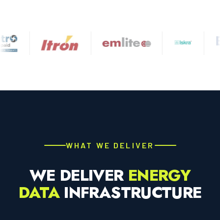
WHAT WE DELIVER
WE DELIVER
ENERGY
DATA
INFRASTRUCTURE