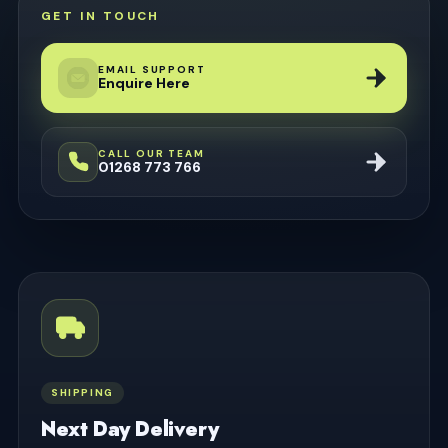
GET IN TOUCH
EMAIL SUPPORT
Enquire Here
CALL OUR TEAM
01268 773 766
SHIPPING
Next Day Delivery