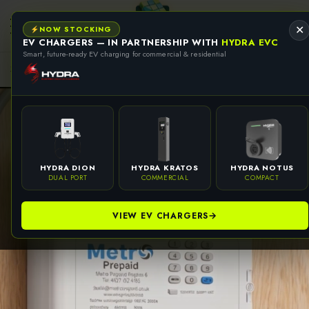
se
se
NOW STOCKING
✕
EV CHARGERS — IN PARTNERSHIP WITH
HYDRA EVC
Smart, future-ready EV charging for commercial & residential
HYDRA DION
HYDRA KRATOS
HYDRA NOTUS
DUAL PORT
COMMERCIAL
COMPACT
VIEW EV CHARGERS