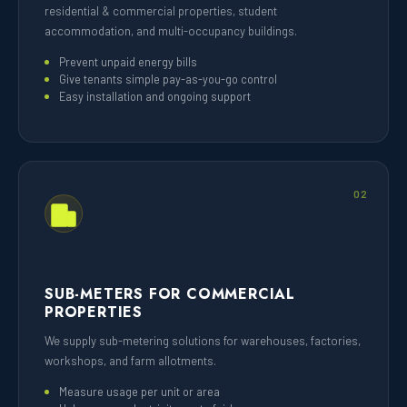
residential & commercial properties, student
accommodation, and multi-occupancy buildings.
Prevent unpaid energy bills
Give tenants simple pay-as-you-go control
Easy installation and ongoing support
02
SUB-METERS FOR COMMERCIAL
PROPERTIES
We supply sub-metering solutions for warehouses, factories,
workshops, and farm allotments.
Measure usage per unit or area