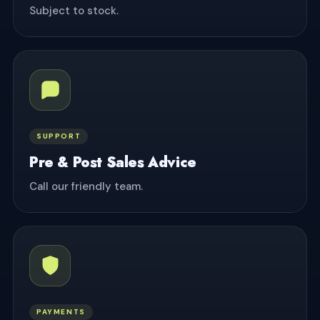
Subject to stock.
SUPPORT
Pre & Post Sales Advice
Call our friendly team.
PAYMENTS