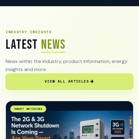
INDUSTRY INSIGHTS
LATEST
NEWS
News within the industry, product information, energy
insights and more.
VIEW ALL ARTICLES
SMART METERING