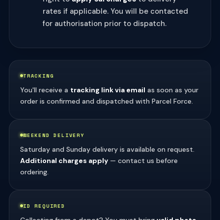
rates if applicable. You will be contacted
for authorisation prior to dispatch.
TRACKING
You'll receive a
tracking link via email
as soon as your
order is confirmed and dispatched with Parcel Force.
WEEKEND DELIVERY
Saturday and Sunday delivery is available on request.
Additional charges apply
— contact us before
ordering.
ID REQUIRED
Collecting from a depot? You must bring
valid photo