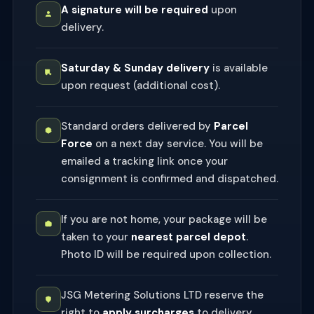
A signature will be required
upon
delivery.
Saturday & Sunday delivery
is available
upon request (additional cost).
Standard orders delivered by
Parcel
Force
on a next day service. You will be
emailed a tracking link once your
consignment is confirmed and dispatched.
If you are not home, your package will be
taken to your
nearest parcel depot
.
Photo ID will be required upon collection.
JSG Metering Solutions LTD reserve the
right to
apply surcharges
to delivery