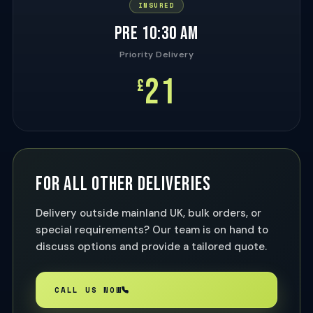
INSURED
PRE 10:30 AM
Priority Delivery
21
£
FOR ALL OTHER DELIVERIES
Delivery outside mainland UK, bulk orders, or
special requirements? Our team is on hand to
discuss options and provide a tailored quote.
CALL US NOW