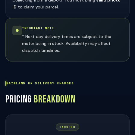
ID
to claim your parcel.
IMPORTANT NOTE
* Next day delivery times are subject to the
meter being in stock. Availability may affect
dispatch timelines.
MAINLAND UK DELIVERY CHARGES
PRICING
BREAKDOWN
INSURED