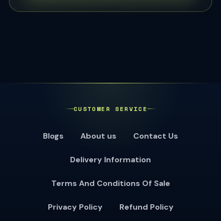
CUSTOMER SERVICE
Blogs
About us
Contact Us
Delivery Information
Terms And Conditions Of Sale
Privacy Policy
Refund Policy