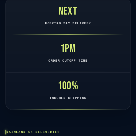
Next
WORKING DAY DELIVERY
1PM
ORDER CUTOFF TIME
100%
INSURED SHIPPING
MAINLAND UK DELIVERIES