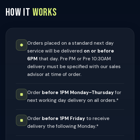
HOW IT
WORKS
Orders placed on a standard next day
service will be delivered
on or before
6PM
that day. Pre PM or Pre 10:30AM
delivery must be specified with our sales
advisor at time of order.
Order
before 1PM Monday–Thursday
for
next working day delivery on all orders.*
Order
before 1PM Friday
to receive
delivery the following Monday.*