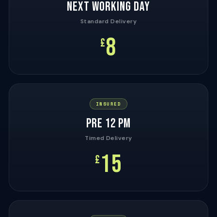
NEXT WORKING DAY
Standard Delivery
8
£
INSURED
PRE 12 PM
Timed Delivery
15
£