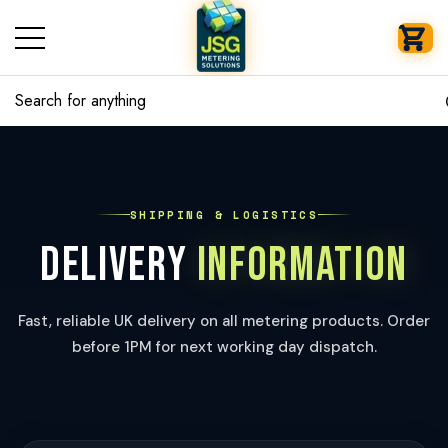
se
se
SHIPPING & LOGISTICS
DELIVERY
INFORMATION
Fast, reliable UK delivery on all metering products. Order
before 1PM for next working day dispatch.