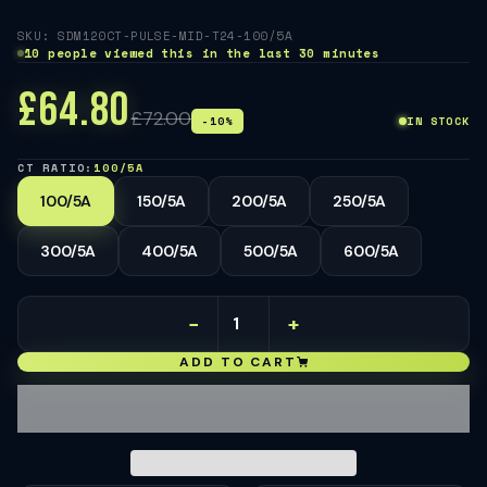
SKU: SDM120CT-PULSE-MID-T24-100/5A
10 people viewed this in the last 30 minutes
£64.80
£72.00
-10%
IN STOCK
CT RATIO:
100/5A
100/5A
150/5A
200/5A
250/5A
300/5A
400/5A
500/5A
600/5A
−
+
ADD TO CART