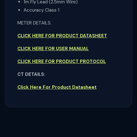
1m Fly Lead (2.5mm Wire)
Accuracy Class 1
METER DETAILS:
CLICK HERE FOR PRODUCT DATASHEET
CLICK HERE FOR USER MANUAL
CLICK HERE FOR PRODUCT PROTOCOL
CT DETAILS:
Click Here For Product Datasheet