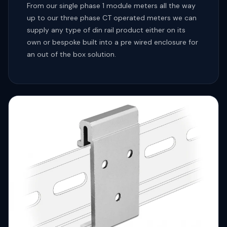
From our single phase 1 module meters all the way
up to our three phase CT operated meters we can
supply any type of din rail product either on its
own or bespoke built into a pre wired enclosure for
an out of the box solution.