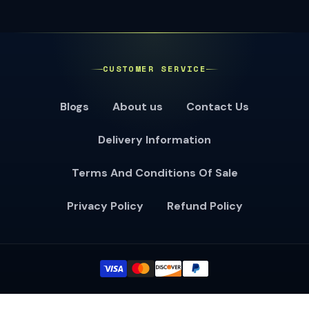
CUSTOMER SERVICE
Blogs
About us
Contact Us
Delivery Information
Terms And Conditions Of Sale
Privacy Policy
Refund Policy