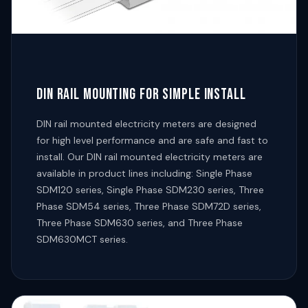
DIN RAIL MOUNTING FOR SIMPLE INSTALL
DIN rail mounted electricity meters are designed
for high level performance and are safe and fast to
install. Our DIN rail mounted electricity meters are
available in product lines including: Single Phase
SDM120 series, Single Phase SDM230 series, Three
Phase SDM54 series, Three Phase SDM72D series,
Three Phase SDM630 series, and Three Phase
SDM630MCT series.