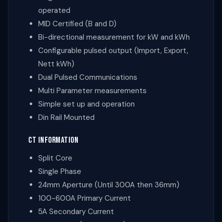
operated
MID Certified (B and D)
Bi-directional measurement for kW and kWh
Configurable pulsed output (Import, Export,
Nett kWh)
Dual Pulsed Communications
Multi Parameter measurements
Simple set up and operation
Din Rail Mounted
CT INFORMATION
Split Core
Single Phase
24mm Aperture
(Until 300A then 36mm)
100-600A Primary Current
5A Secondary Current