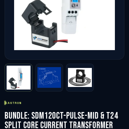
EASTRON
BUNDLE: SDM120CT-PULSE-MID & T24
SPLIT CORE CURRENT TRANSFORMER