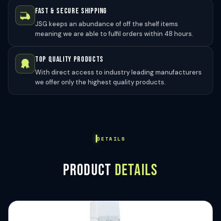
FAST & SECURE SHIPPING
JSG keeps an abundance of off the shelf items
meaning we are able to fulfil orders within 48 hours.
TOP QUALITY PRODUCTS
With direct access to industry leading manufacturers
we offer only the highest quality products.
DETAILS
PRODUCT
DETAILS