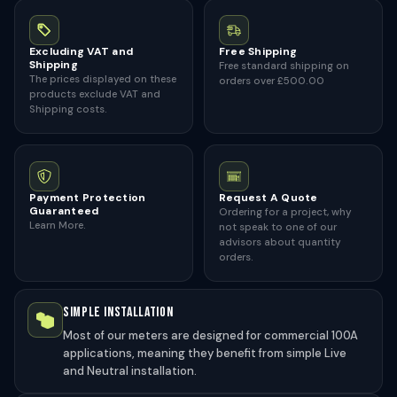
Excluding VAT and
Free Shipping
Shipping
Free standard shipping on
The prices displayed on these
orders over £500.00
products exclude VAT and
Shipping costs.
Payment Protection
Request A Quote
Guaranteed
Ordering for a project, why
Learn More.
not speak to one of our
advisors about quantity
orders.
SIMPLE INSTALLATION
Most of our meters are designed for commercial 100A
applications, meaning they benefit from simple Live
and Neutral installation.