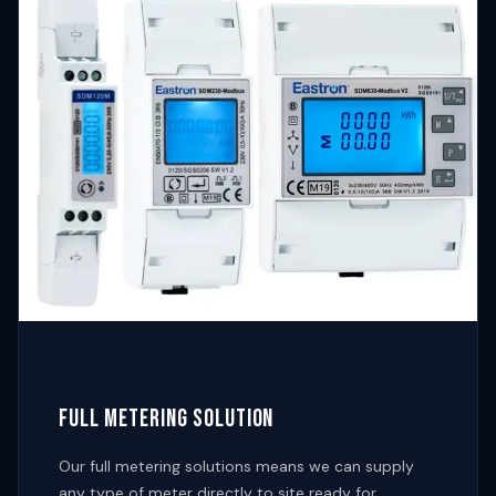
FULL METERING SOLUTION
Our full metering solutions means we can supply
any type of meter directly to site ready for