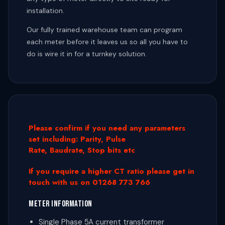
installation.
Our fully trained warehouse team can program
each meter before it leaves us so all you have to
do is wire it in for a turnkey solution.
Please confirm if you need any parameters
set including: Parity, Pulse
Rate, Baudrate, Stop bits etc
If you require a higher CT ratio please get in
touch with us on 01268 773 766
METER INFORMATION
Single Phase 5A current transformer