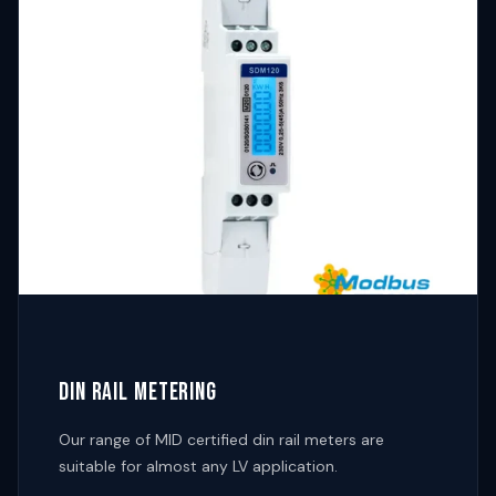
DIN RAIL METERING
Our range of MID certified din rail meters are
suitable for almost any LV application.